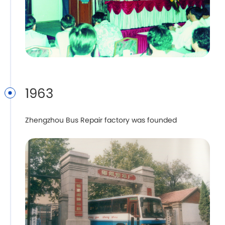
1963
Zhengzhou Bus Repair factory was founded