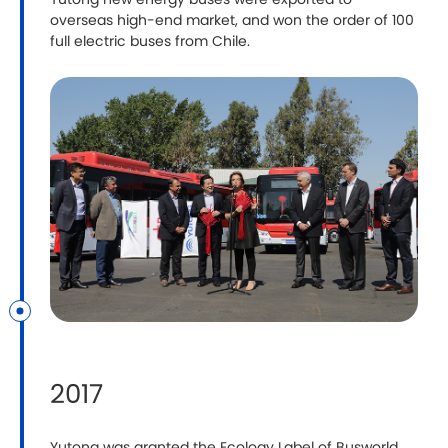
Yutong new energy buses were exported to
overseas high-end market, and won the order of 100
full electric buses from Chile.
2017