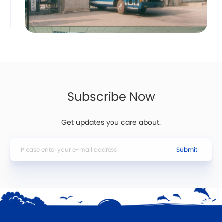
Subscribe Now
Get updates you care about.
Submit