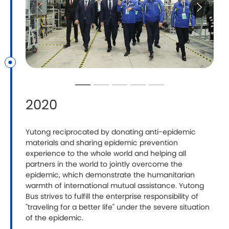
2020
​Yutong reciprocated by donating anti-epidemic
materials and sharing epidemic prevention
experience to the whole world and helping all
partners in the world to jointly overcome the
epidemic, which demonstrate the humanitarian
warmth of international mutual assistance. Yutong
Bus strives to fulfill the enterprise responsibility of
"traveling for a better life" under the severe situation
of the epidemic.