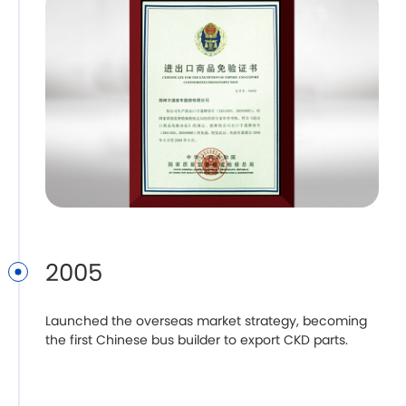
2005
Launched the overseas market strategy, becoming
the first Chinese bus builder to export CKD parts.