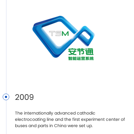
2009
The internationally advanced cathodic
Z
electrocoating line and the first experiment center of
B
buses and parts in China were set up.