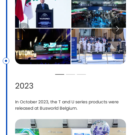
2023
In October 2023, the T and U series products were
Y
released at Busworld Belgium.
C