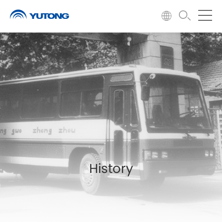
History