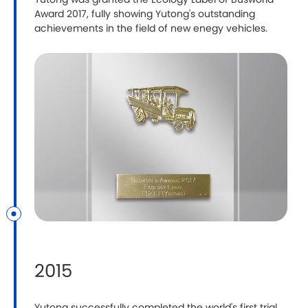
Yutong was granted the Ecology Label of Busworld
Award 2017, fully showing Yutong's outstanding
achievements in the field of new enegy vehicles.
2015