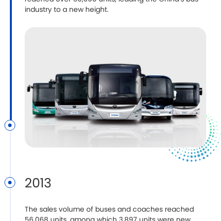
industry to a new height.
2013
The sales volume of buses and coaches reached
56,068 units, among which 3,897 units were new