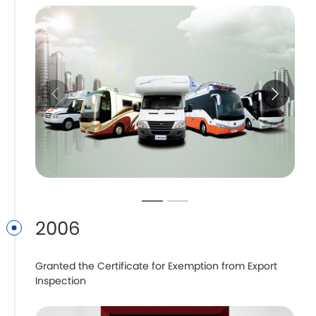
2006
Granted the Certificate for Exemption from Export
Inspection