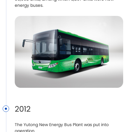
energy buses.
2012
The Yutong New Energy Bus Plant was put into
operation.