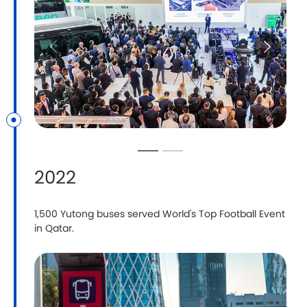
2022
1,500 Yutong buses served World's Top Football Event
in Qatar.