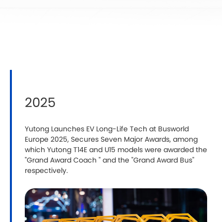
2025
Yutong Launches EV Long-Life Tech at Busworld
‍
Europe 2025, Secures Seven Major Awards, among
Y
which Yutong T14E and U15 models were awarded the
i
"Grand Award Coach " and the "Grand Award Bus"
i
respectively.
C
G
C