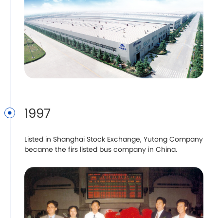
1997
Listed in Shanghai Stock Exchange, Yutong Company
became the firs listed bus company in China.