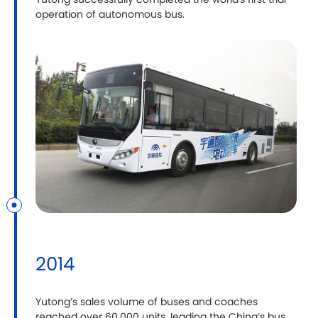
Yutong successfully completed the world's first trial
operation of autonomous bus.
2014
Yutong’s sales volume of buses and coaches
reached over 60,000 units, leading the China’s bus