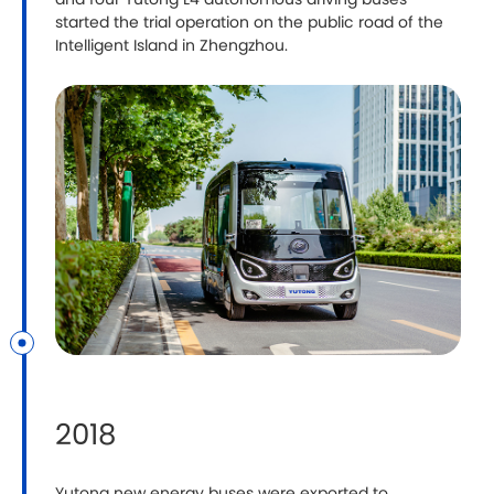
and four Yutong L4 autonomous driving buses
started the trial operation on the public road of the
Intelligent Island in Zhengzhou.
2018