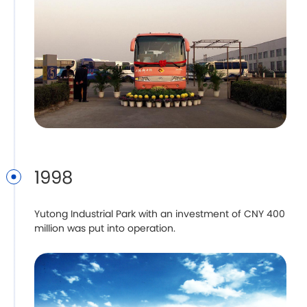
1998
Yutong Industrial Park with an investment of CNY 400
million was put into operation.