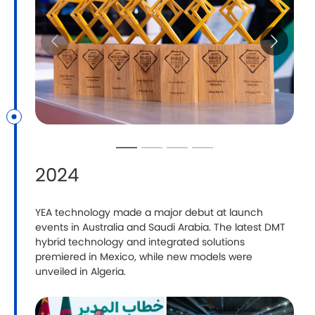
2024
YEA technology made a major debut at launch
M
events in Australia and Saudi Arabia. The latest DMT
A
hybrid technology and integrated solutions
s
premiered in Mexico, while new models were
unveiled in Algeria.