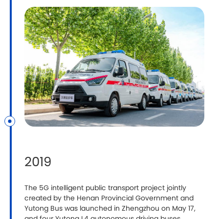
2019
The 5G intelligent public transport project jointly
created by the Henan Provincial Government and
Yutong Bus was launched in Zhengzhou on May 17,