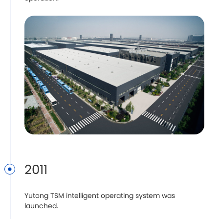
2011
Yutong TSM intelligent operating system was
launched.