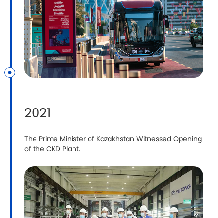
2021
The Prime Minister of Kazakhstan Witnessed Opening
Y
of the CKD Plant.
T