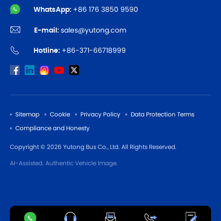
WhatsApp:
+86 176 3850 9590
E-mail:
sales@yutong.com
Hotline:
+86-371-66718999
Sitemap
Cookie
Privacy Policy
Data Protection Terms
Compliance and Honesty
Copyright © 2026 Yutong Bus Co., Ltd. All Rights Reserved.
AI-Assisted. Authentic Vehicle Image.