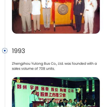
1993
Zhengzhou Yutong Bus Co., Ltd. was founded with a
sales volume of 708 units.