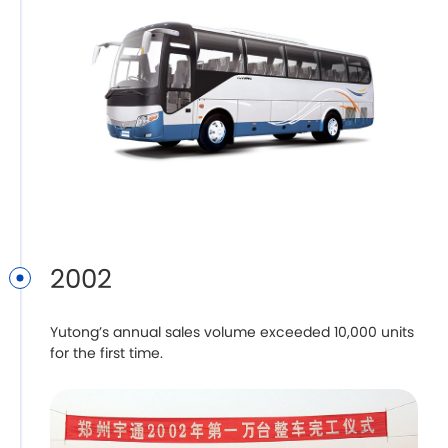
2002
Yutong’s annual sales volume exceeded 10,000 units
for the first time.