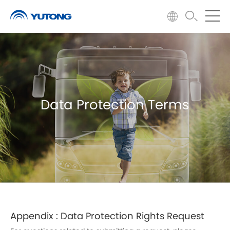
Data Protection Terms
Appendix : Data Protection Rights Request