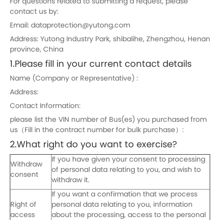
For questions related to submitting a request, please
contact us by:
Email: dataprotection@yutong.com
Address: Yutong Industry Park, shibalihe, Zhengzhou, Henan
province, China
1.Please fill in your current contact details
Name (Company or Representative) :
Address:
Contact Information:
please list the VIN number of Bus(es) you purchased from
us（Fill in the contract number for bulk purchase）:
2.What right do you want to exercise?
If you have given your consent to processing
Withdraw
of personal data relating to you, and wish to
consent
withdraw it.
If you want a confirmation that we process
Right of
personal data relating to you, information
access
about the processing, access to the personal