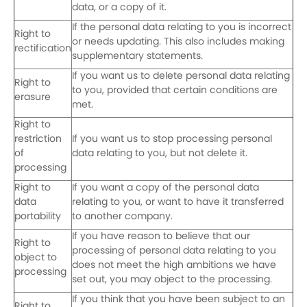
data, or a copy of it.
If the personal data relating to you is incorrect
Right to
or needs updating. This also includes making
rectification
supplementary statements.
If you want us to delete personal data relating
Right to
to you, provided that certain conditions are
erasure
met.
Right to
restriction
If you want us to stop processing personal
of
data relating to you, but not delete it.
processing
Right to
If you want a copy of the personal data
data
relating to you, or want to have it transferred
portability
to another company.
If you have reason to believe that our
Right to
processing of personal data relating to you
object to
does not meet the high ambitions we have
processing
set out, you may object to the processing.
If you think that you have been subject to an
Right to