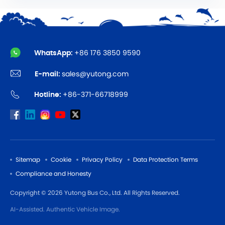
WhatsApp:
+86 176 3850 9590
E-mail:
sales@yutong.com
Hotline:
+86-371-66718999
Sitemap
Cookie
Privacy Policy
Data Protection Terms
Compliance and Honesty
Copyright © 2026 Yutong Bus Co., Ltd. All Rights Reserved.
AI-Assisted. Authentic Vehicle Image.