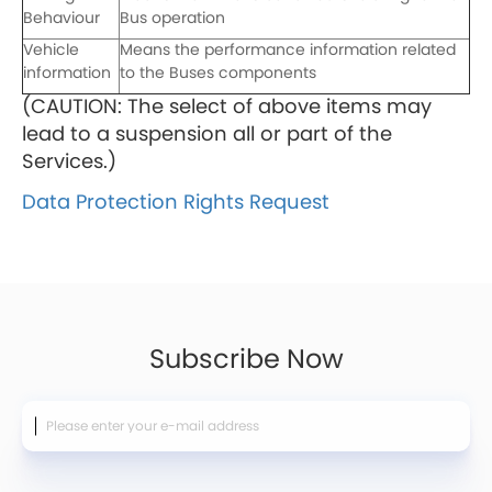
Behaviour
Bus operation
Vehicle
Means the performance information related
information
to the Buses components
(CAUTION: The select of above items may
lead to a suspension all or part of the
Services.)
Data Protection Rights Request
Subscribe Now