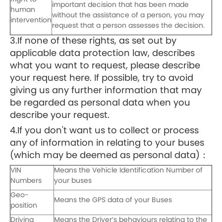
important decision that has been made
human
without the assistance of a person, you may
intervention
request that a person assesses the decision.
3.If none of these rights, as set out by
applicable data protection law, describes
what you want to request, please describe
your request here. If possible, try to avoid
giving us any further information that may
be regarded as personal data when you
describe your request.
4.If you don't want us to collect or process
any of information in relating to your buses
(which may be deemed as personal data)：
VIN
Means the Vehicle Identification Number of
Numbers
your buses
Geo-
Means the GPS data of your Buses
position
Driving
Means the Driver’s behaviours relating to the