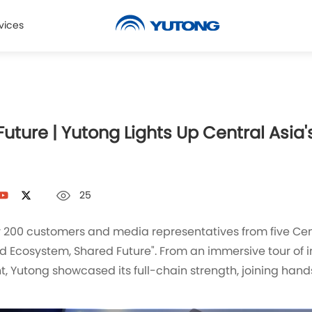
vices
ture | Yutong Lights Up Central Asia's
25
ly 200 customers and media representatives from five Cen
d Ecosystem, Shared Future". From an immersive tour of 
, Yutong showcased its full-chain strength, joining hand