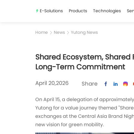
E-Solutions
Products
Technologies
Ser
Home
News
Yutong News
Shared Ecosystem, Shared Fu
Long-Term Commitment
April 20,2026
Share
On April 15, a delegation of approximate
Yutong for a value journey themed "Share
exchanges at the Central Asia Brand Night
new vision for green mobility.