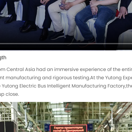
gth
m Central Asia had an immersive experience of the enti
nt manufacturing and rigorous testing.At the Yutong Expe
Yutong Electric Bus Intelligent Manufacturing Factory,the
p close.