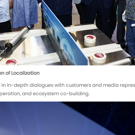
n of Localization
 in in-depth dialogues with customers and media represe
operation, and ecosystem co-building.