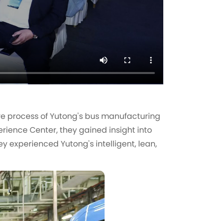
re process of Yutong's bus manufacturing
rience Center, they gained insight into
y experienced Yutong's intelligent, lean,