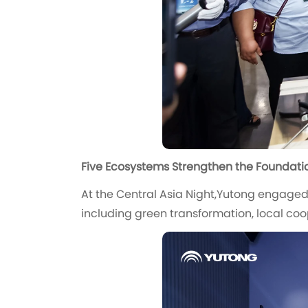
Five Ecosystems Strengthen the Foundatio
At the Central Asia Night,Yutong engaged
including green transformation, local co