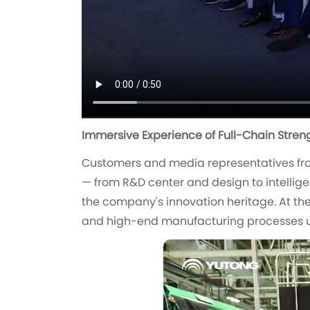
Immersive Experience of Full-Chain Stren
Customers and media representatives fro
— from R&D center and design to intellige
the company's innovation heritage. At the 
and high-end manufacturing processes u