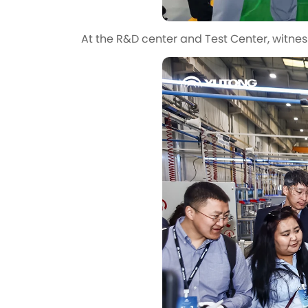
At the R&D center and Test Center, witnes