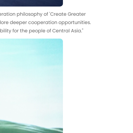
eration philosophy of 'Create Greater
plore deeper cooperation opportunities.
lity for the people of Central Asia."