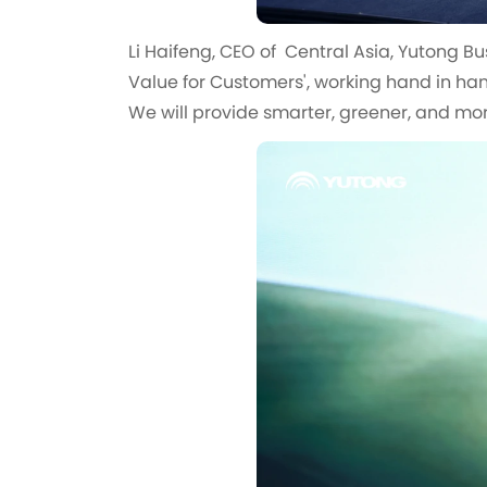
Li Haifeng, CEO of Central Asia, Yutong Bu
Value for Customers', working hand in han
We will provide smarter, greener, and more