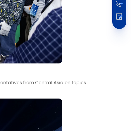
ntatives from Central Asia on topics