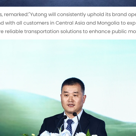
s, remarked:"Yutong will consistently uphold its brand op
d with all customers in Central Asia and Mongolia to ex
 reliable transportation solutions to enhance public mobi