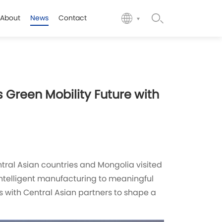
About
News
Contact
 Green Mobility Future with
tral Asian countries and Mongolia visited
intelligent manufacturing to meaningful
s with Central Asian partners to shape a