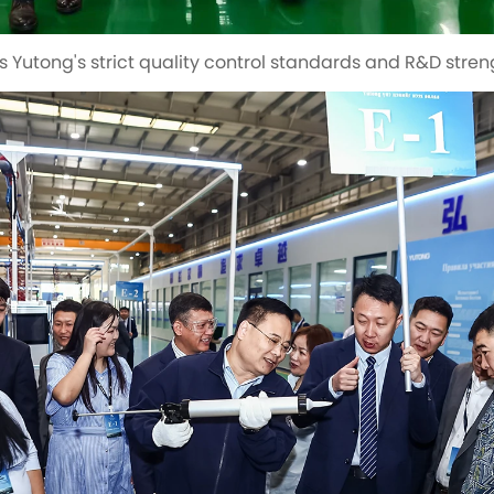
s Yutong's strict quality control standards and R&D stren