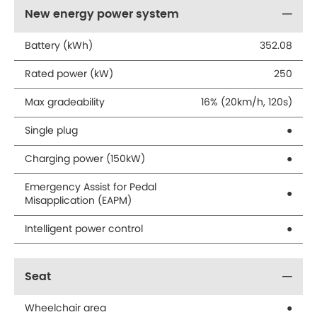
New energy power system
Battery (kWh)
352.08
Rated power (kW)
250
Max gradeability
16% (20km/h, 120s)
Single plug
●
Charging power (150kW)
●
Emergency Assist for Pedal
●
Misapplication (EAPM)
Intelligent power control
●
Seat
Wheelchair area
●