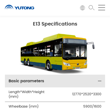
E13 Specifications
Basic parameters
Length*Width*Height
12770*2520*3300
(mm)
Wheelbase (mm)
5900/1600