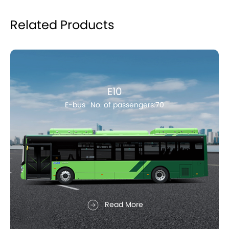
Related Products
E10
E-bus
No. of passengers:70
Read More