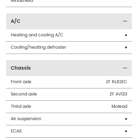
windshield
A/C
Heating and cooling A/C
●
Cooling/heating defroster
●
Chassis
Front axle
ZF RL82EC
Second axle
ZF AV133
Third axle
Molead
Air suspension
●
ECAS
●