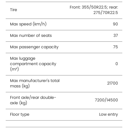
Front: 355/50R22.5; rear:
Tire
275/70R22.5
Max speed (km/h)
90
Max number of seats
37
Max passenger capacity
75
Max luggage
compartment capacity
0
(m³)
Max manufacturer's total
21700
mass (kg)
Front axle/rear double-
7200/14500
axle (kg)
Floor type
Low entry