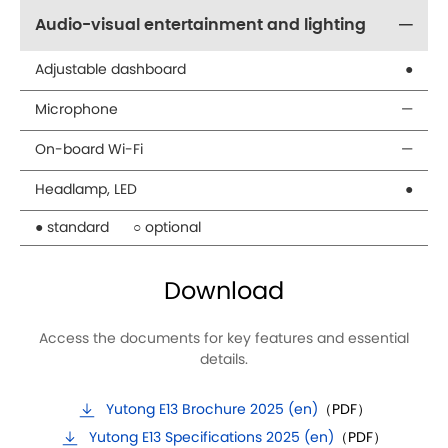
Audio-visual entertainment and lighting
Adjustable dashboard
●
Microphone
—
On-board Wi-Fi
—
Headlamp, LED
●
● standard
○ optional
Download
Access the documents for key features and essential
details.
Yutong E13 Brochure 2025 (en)
（PDF）
Yutong E13 Specifications 2025 (en)
（PDF）