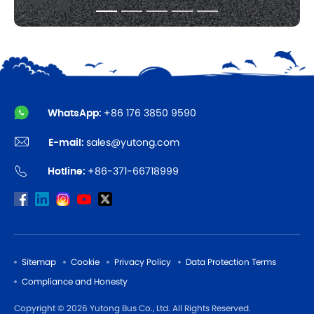
WhatsApp:
+86 176 3850 9590
E-mail:
sales@yutong.com
Hotline:
+86-371-66718999
Sitemap
Cookie
Privacy Policy
Data Protection Terms
Compliance and Honesty
Copyright © 2026 Yutong Bus Co., Ltd. All Rights Reserved.