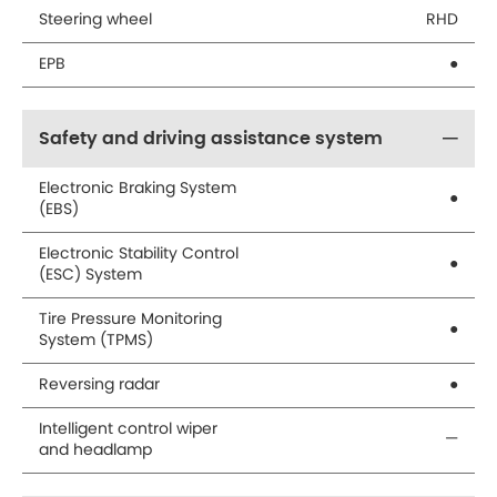
Steering wheel
RHD
EPB
●
Safety and driving assistance system
Electronic Braking System
●
(EBS)
Electronic Stability Control
●
(ESC) System
Tire Pressure Monitoring
●
System (TPMS)
Reversing radar
●
Intelligent control wiper
—
and headlamp