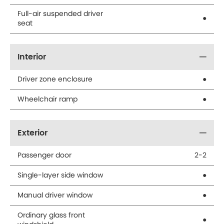
Full-air suspended driver
●
seat
Interior
Driver zone enclosure
●
Wheelchair ramp
●
Exterior
Passenger door
2-2
Single-layer side window
●
Manual driver window
●
Ordinary glass front
●